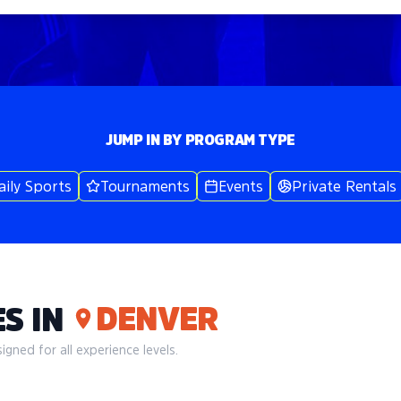
JUMP IN BY PROGRAM TYPE
aily Sports
Tournaments
Events
Private Rentals
DENVER
S IN
gned for all experience levels.