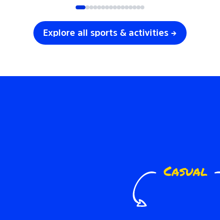
Explore all sports & activities →