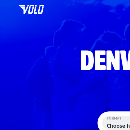
DENV
FORMAT
Choose h