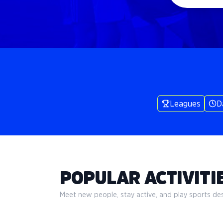
Leagues
D
POPULAR ACTIVITIE
Meet new people, stay active, and play sports desi