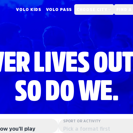
VOLO KIDS
VOLO PASS
CHOOSE CITY
FIND A
ER LIVES OUT
SO DO WE.
SPORT OR ACTIVITY
ow you'll play
Pick a format first