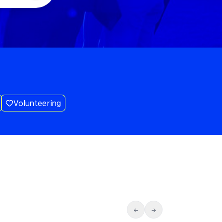
Volunteering
←
→