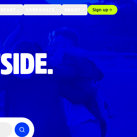
 SPORT
CORPORATE
ABOUT
Sign up
SIDE.