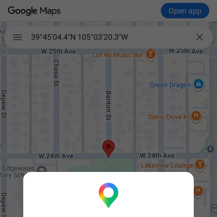
Open app


39°45'04.4"N 105°03'20.3"W