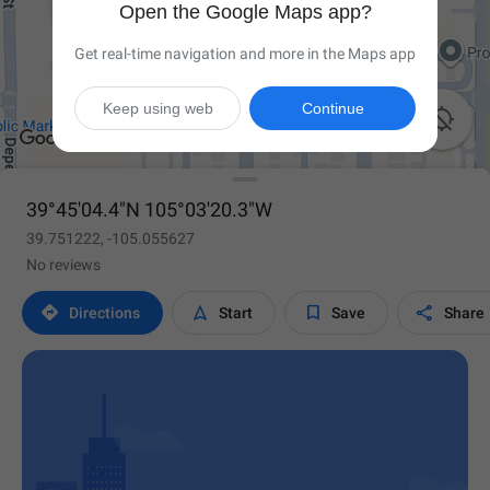
Open the Google Maps app?
Get real-time navigation and more in the Maps app
Keep using web
Continue

39°45'04.4"N 105°03'20.3"W
39.751222, -105.055627
No reviews




Directions
Start
Save
Share